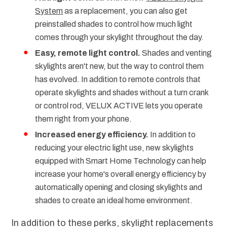
System
as a replacement, you can also get
preinstalled shades to control how much light
comes through your skylight throughout the day.
Easy, remote light control.
Shades and venting
skylights aren't new, but the way to control them
has evolved. In addition to remote controls that
operate skylights and shades without a turn crank
or control rod, VELUX ACTIVE lets you operate
them right from your phone.
Increased energy efficiency.
In addition to
reducing your electric light use, new skylights
equipped with Smart Home Technology can help
increase your home's overall energy efficiency by
automatically opening and closing skylights and
shades to create an ideal home environment.
In addition to these perks, skylight replacements