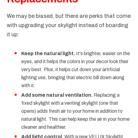
We may be biased, but there are perks that come
with upgrading your skylight instead of boarding
it up:
Keep the natural light.
It's brighter, easier on the
eyes, and it helps the colors in your decor look their
very best. Plus, it helps cut down your artificial
lighting use, bringing that electric bill down along
with it.
Add some natural ventilation.
Replacing a
fixed skylight with a venting skylight (one that
opens) adds fresh air to your home in addition to
natural light. This can help keep the air in your home
cleaner and healthier.
Add light control.
With a new
VELUX Skylight