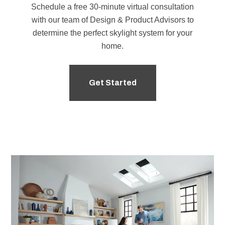
Schedule a free 30-minute virtual consultation
with our team of
Design & Product Advisors
to
determine the perfect skylight system for your
home.
Get Started