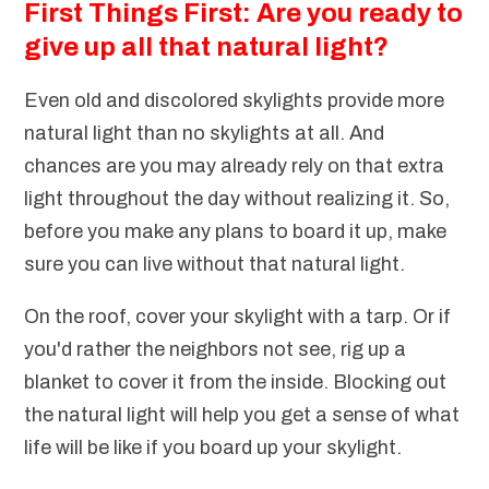
First Things First: Are you ready to
give up all that natural light?
Even old and discolored skylights provide more
natural light than no skylights at all. And
chances are you may already rely on that extra
light throughout the day without realizing it. So,
before you make any plans to board it up, make
sure you can live without that natural light.
On the roof, cover your skylight with a tarp. Or if
you'd rather the neighbors not see, rig up a
blanket to cover it from the inside. Blocking out
the natural light will help you get a sense of what
life will be like if you board up your skylight.