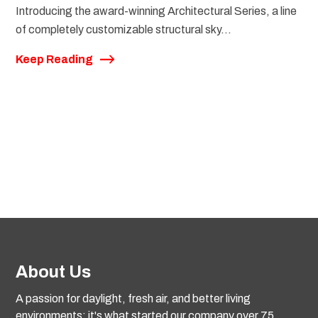
Introducing the award-winning Architectural Series, a line
of completely customizable structural sky...
Keep Reading
About Us
A passion for daylight, fresh air, and better living
environments: it's what started our company over 75