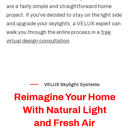
are a fairly simple and straightforward home
project. If you've decided to stay on the light side
and upgrade your skylights, a VELUX expert can
walk you through the entire process in a
free
virtual design consultation
.
VELUX Skylight Systems
Reimagine Your Home
With Natural Light
and Fresh Air