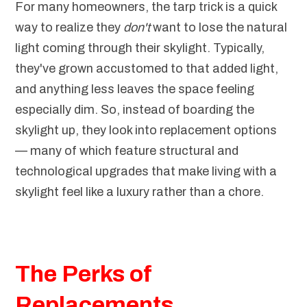
For many homeowners, the tarp trick is a quick
way to realize they
don't
want to lose the natural
light coming through their skylight. Typically,
they've grown accustomed to that added light,
and anything less leaves the space feeling
especially dim. So, instead of boarding the
skylight up, they look into replacement options
— many of which feature structural and
technological upgrades that make living with a
skylight feel like a luxury rather than a chore.
The Perks of
Replacements