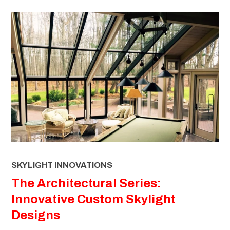
SKYLIGHT INNOVATIONS
The Architectural Series:
Innovative Custom Skylight
Designs