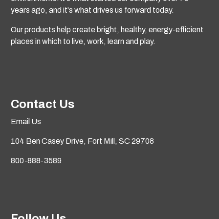
years ago, and it's what drives us forward today.
Our products help create bright, healthy, energy-efficient
places in which to live, work, learn and play.
Contact Us
Email Us
104 Ben Casey Drive,
Fort Mill, SC 29708
800-888-3589
Follow Us