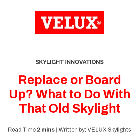
SKIP
TO
CONTENT
SKYLIGHT INNOVATIONS
Replace or Board
Up? What to Do With
That Old Skylight
Read Time
2 mins
| Written by: VELUX Skylights