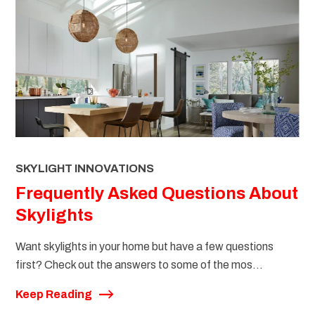
SKYLIGHT INNOVATIONS
Frequently Asked Questions About
Skylights
Want skylights in your home but have a few questions
first? Check out the answers to some of the mos...
Keep Reading