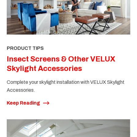
PRODUCT TIPS
Insect Screens & Other VELUX
Skylight Accessories
Complete your skylight installation with VELUX Skylight
Accessories.
Keep Reading