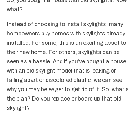
So, you bought a house with old skylights. Now
what?
Instead of choosing to install skylights, many
homeowners buy homes with skylights already
installed. For some, this is an exciting asset to
their new home. For others, skylights can be
seen as a hassle. And if you've bought a house
with an old skylight model that is leaking or
falling apart or discolored plastic, we can see
why you may be eager to get rid of it. So, what's
the plan? Do you replace or board up that old
skylight?