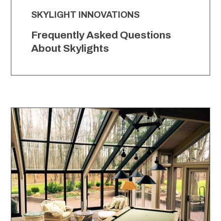
SKYLIGHT INNOVATIONS
Frequently Asked Questions
About Skylights