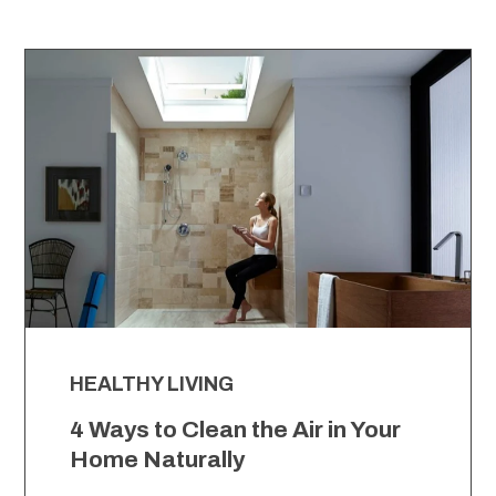
HEALTHY LIVING
4 Ways to Clean the Air in Your
Home Naturally