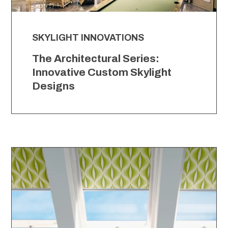
SKYLIGHT INNOVATIONS
The Architectural Series:
Innovative Custom Skylight
Designs