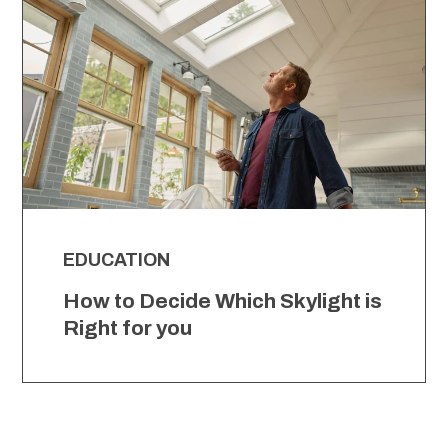
EDUCATION
How to Decide Which Skylight is
Right for you