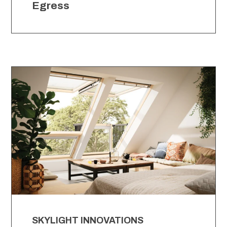
Egress
SKYLIGHT INNOVATIONS