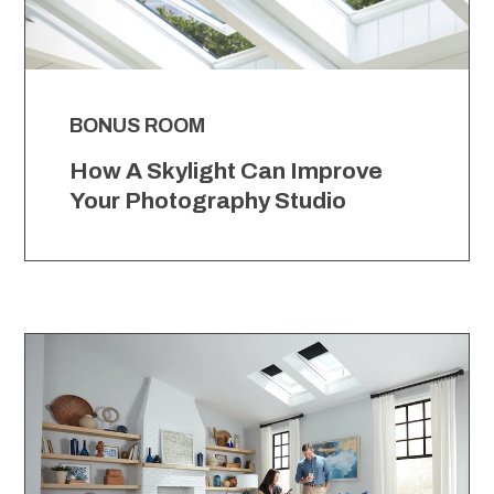
BONUS ROOM
How A Skylight Can Improve
Your Photography Studio