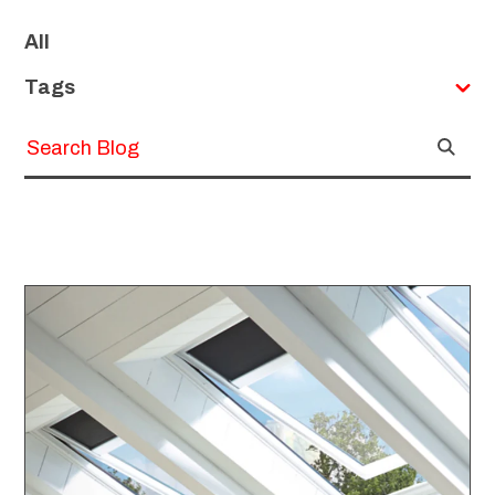
SKIP
FILTERS
All
Tags
Submit
Search
Search
Blog