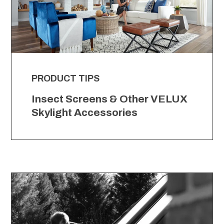
PRODUCT TIPS
Insect Screens & Other VELUX
Skylight Accessories