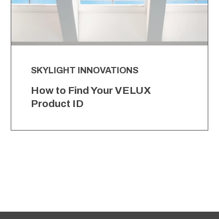
SKYLIGHT INNOVATIONS
How to Find Your VELUX
Product ID