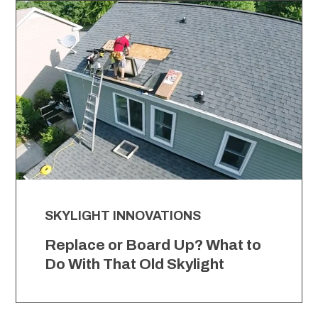
SKYLIGHT INNOVATIONS
Replace or Board Up? What to
Do With That Old Skylight