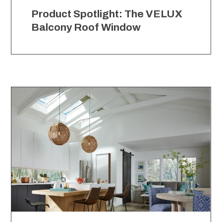
Product Spotlight: The VELUX
Balcony Roof Window