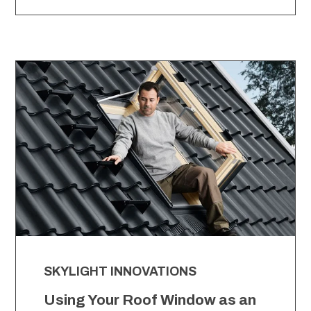
SKYLIGHT INNOVATIONS
Using Your Roof Window as an