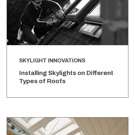
SKYLIGHT INNOVATIONS
Installing Skylights on Different
Types of Roofs