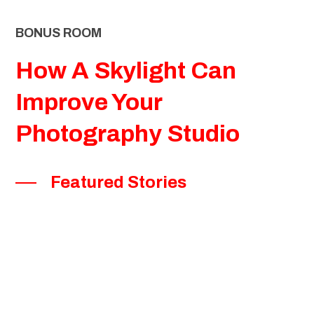
BONUS ROOM
How A Skylight Can
Improve Your
Photography Studio
Featured Stories