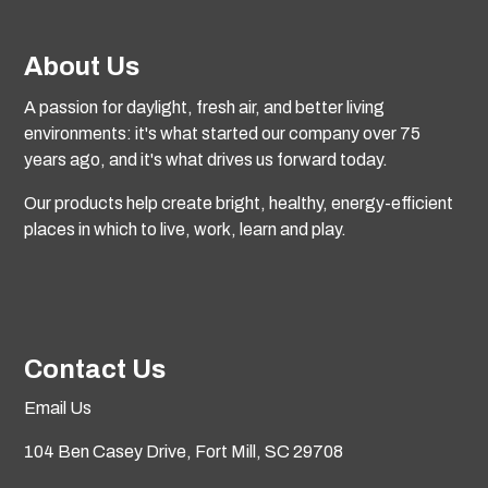
About Us
A passion for daylight, fresh air, and better living
environments: it's what started our company over 75
years ago, and it's what drives us forward today.
Our products help create bright, healthy, energy-efficient
places in which to live, work, learn and play.
Contact Us
Email Us
104 Ben Casey Drive,
Fort Mill, SC 29708