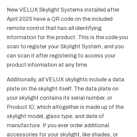
New VELUX Skylight Systems installed after
April 2025 have a QR code on the included
remote control that has all identifying
information for the product. This is the code you
scan to register your Skylight System, and you
can scan it after registering to access your
product information at any time.
Additionally, all VELUX skylights include a data
plate on the skylight itself. The data plate on
your skylight contains its serial number, or
Product ID, which altogether is made up of the
skylight model, glass type, and date of
manufacture. If you ever order additional
accessories for your skylight, like shades, or