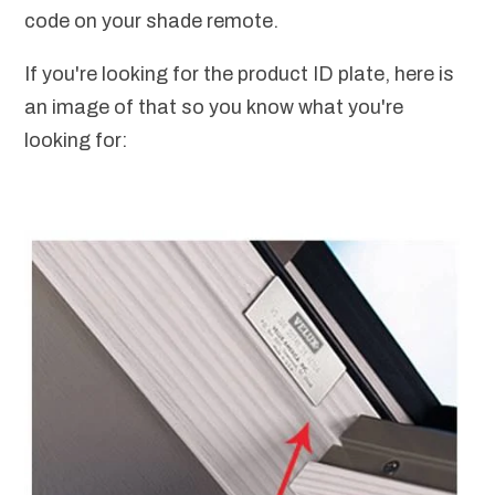
code on your shade remote.
If you're looking for the product ID plate, here is
an image of that so you know what you're
looking for: