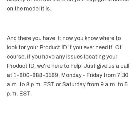
on the model it is.
And there you have it: now you know where to
look for your Product ID if you ever need it. Of
course, if you have any issues locating your
Product ID, we're here to help! Just give us a call
at 1-800-888-3589, Monday - Friday from 7:30
a.m. to 8 p.m. EST or Saturday from 9 a.m. to 5
p.m. EST.