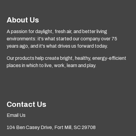
About Us
A passion for daylight, fresh air, and better living
environments: it's what started our company over 75
years ago, and it's what drives us forward today.
Our products help create bright, healthy, energy-efficient
places in which to live, work, learn and play.
Contact Us
Email Us
104 Ben Casey Drive,
Fort Mill, SC 29708