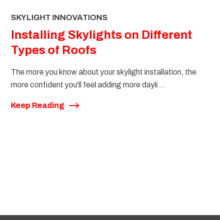
SKYLIGHT INNOVATIONS
Installing Skylights on Different
Types of Roofs
The more you know about your skylight installation, the
more confident you'll feel adding more dayli...
Keep Reading