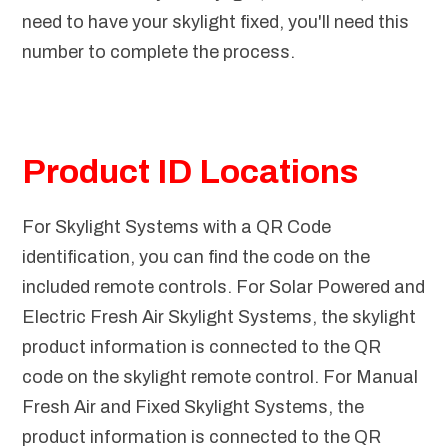
need to have your skylight fixed, you'll need this
number to complete the process.
Product ID Locations
For Skylight Systems with a QR Code
identification, you can find the code on the
included remote controls. For Solar Powered and
Electric Fresh Air Skylight Systems, the skylight
product information is connected to the QR
code on the skylight remote control. For Manual
Fresh Air and Fixed Skylight Systems, the
product information is connected to the QR