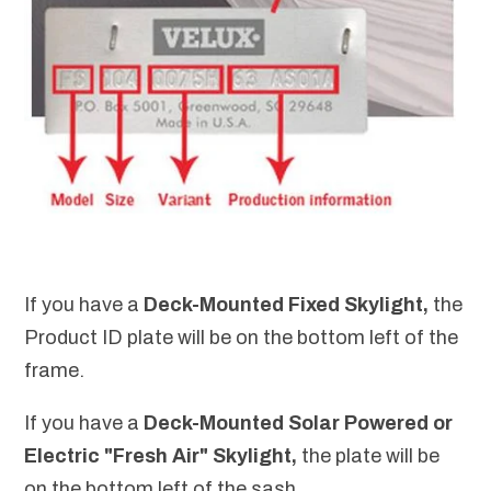
If you have a
Deck-Mounted Fixed Skylight,
the
Product ID plate will be on the bottom left of the
frame.
If you have a
Deck-Mounted
Solar Powered or
Electric "Fresh Air" Skylight,
the plate will be
on the bottom left of the sash.