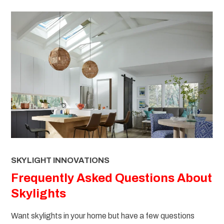
SKYLIGHT INNOVATIONS
Frequently Asked Questions About
Skylights
Want skylights in your home but have a few questions