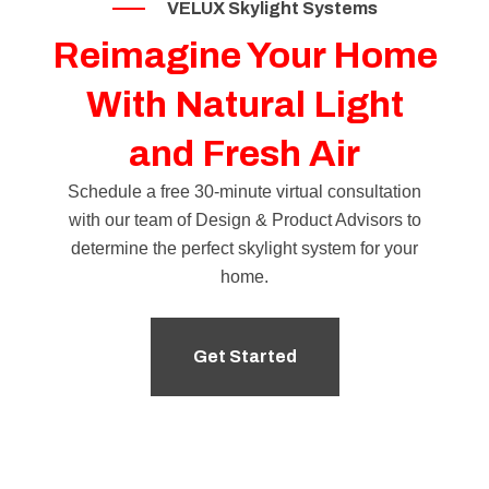
VELUX Skylight Systems
Reimagine Your Home
With Natural Light
and Fresh Air
Schedule a free 30-minute virtual consultation
with our team of
Design & Product Advisors
to
determine the perfect skylight system for your
home.
Get Started