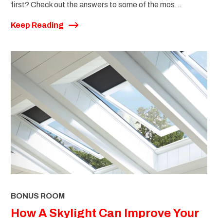
first? Check out the answers to some of the mos...
Keep Reading
BONUS ROOM
How A Skylight Can Improve Your