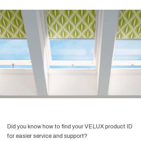
Did you know how to find your VELUX product ID
for easier service and support?