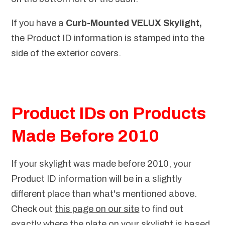
If you have a
Curb-Mounted VELUX Skylight,
the Product ID information is stamped into the
side of the exterior covers.
Product IDs on Products
Made Before 2010
If your skylight was made before 2010, your
Product ID information will be in a slightly
different place than what's mentioned above.
Check out
this page on our site
to find out
exactly where the plate on your skylight is based