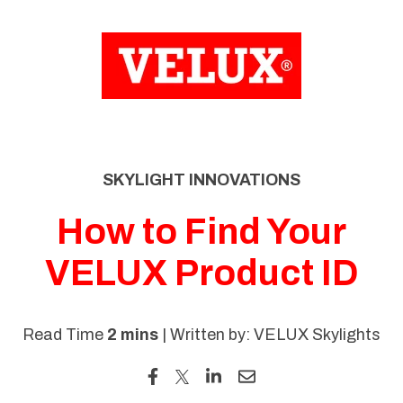
SKIP
TO
CONTENT
SKYLIGHT INNOVATIONS
How to Find Your
VELUX Product ID
Read Time
2 mins
| Written by: VELUX Skylights