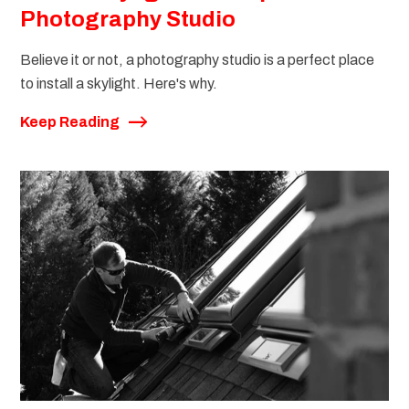
Photography Studio
Believe it or not, a photography studio is a perfect place
to install a skylight. Here's why.
Keep Reading