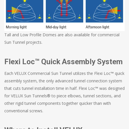
Tall and Low Profile Domes are also available for commercial
Sun Tunnel projects.
Flexi Loc™ Quick Assembly System
Each VELUX Commercial Sun Tunnel utilizes the Flexi Loc™ quick
assembly system, the only advanced tunnel connection system
that cuts tunnel installation time in half. Flexi Loc™ was designed
for VELUX Sun Tunnels® to piece elbows, tunnel sections, and
other rigid tunnel components together quicker than with
conventional screws.