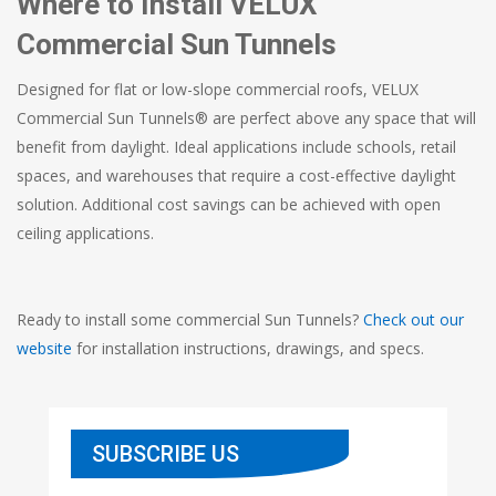
Where to Install VELUX
Commercial Sun Tunnels
Designed for flat or low-slope commercial roofs, VELUX
Commercial Sun Tunnels® are perfect above any space that will
benefit from daylight. Ideal applications include schools, retail
spaces, and warehouses that require a cost-effective daylight
solution. Additional cost savings can be achieved with open
ceiling applications.
Ready to install some commercial Sun Tunnels?
Check out our
website
for installation instructions, drawings, and specs.
SUBSCRIBE US