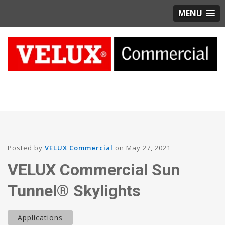
MENU
Posted by
VELUX Commercial
on May 27, 2021
VELUX Commercial Sun
Tunnel® Skylights
Applications