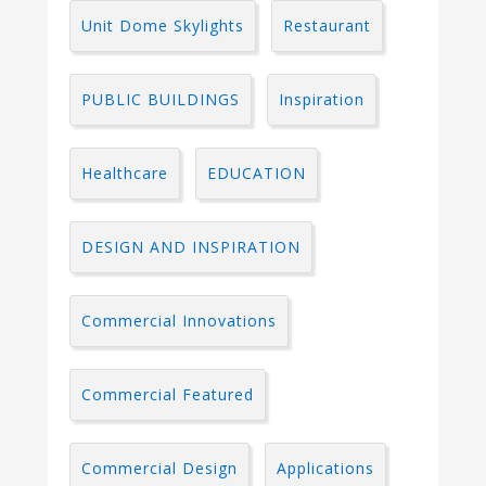
Unit Dome Skylights
Restaurant
PUBLIC BUILDINGS
Inspiration
Healthcare
EDUCATION
DESIGN AND INSPIRATION
Commercial Innovations
Commercial Featured
Commercial Design
Applications