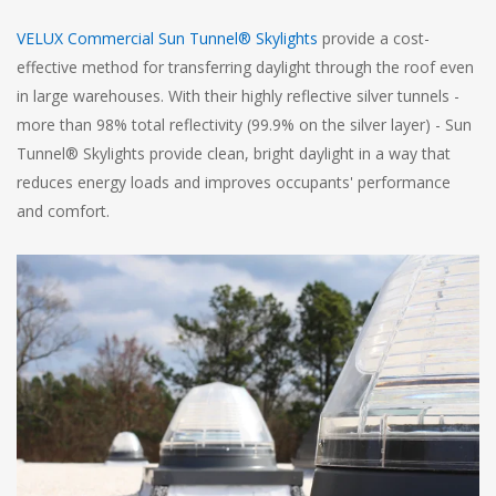
VELUX Commercial Sun Tunnel® Skylights
provide a cost-
effective method for transferring daylight through the roof even
in large warehouses. With their highly reflective silver tunnels -
more than 98% total reflectivity (99.9% on the silver layer) - Sun
Tunnel® Skylights provide clean, bright daylight in a way that
reduces energy loads and improves occupants' performance
and comfort.