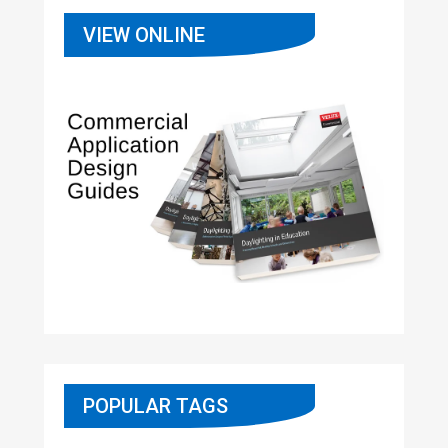
VIEW ONLINE
POPULAR TAGS