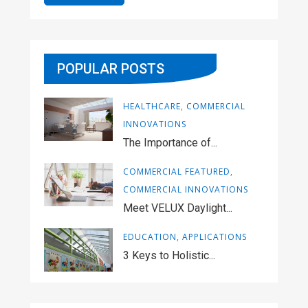
POPULAR POSTS
HEALTHCARE
,
COMMERCIAL
INNOVATIONS
The Importance of...
COMMERCIAL FEATURED
,
COMMERCIAL INNOVATIONS
Meet VELUX Daylight...
EDUCATION
,
APPLICATIONS
3 Keys to Holistic...