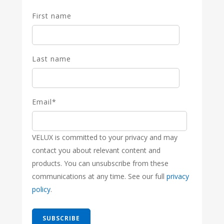
First name
Last name
Email
*
VELUX is committed to your privacy and may
contact you about relevant content and
products. You can unsubscribe from these
communications at any time. See our full
privacy
policy
.