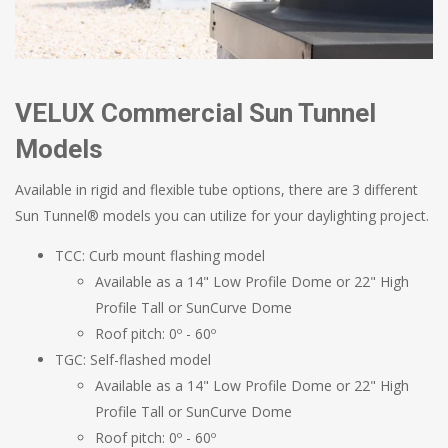
VELUX Commercial Sun Tunnel
Models
Available in rigid and flexible tube options, there are 3 different
Sun Tunnel® models you can utilize for your daylighting project.
TCC: Curb mount flashing model
Available as a 14" Low Profile Dome or 22" High
Profile Tall or SunCurve Dome
Roof pitch: 0º - 60º
TGC: Self-flashed model
Available as a 14" Low Profile Dome or 22" High
Profile Tall or SunCurve Dome
Roof pitch: 0º - 60º