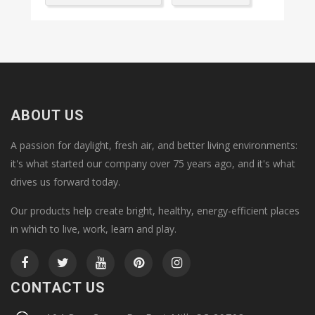
ABOUT US
A passion for daylight, fresh air, and better living environments:
it's what started our company over 75 years ago, and it's what
drives us forward today.
Our products help create bright, healthy, energy-efficient places
in which to live, work, learn and play.
CONTACT US