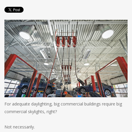
For adequate daylighting, big commercial buildings require big
commercial skylights, right?
Not necessarily.