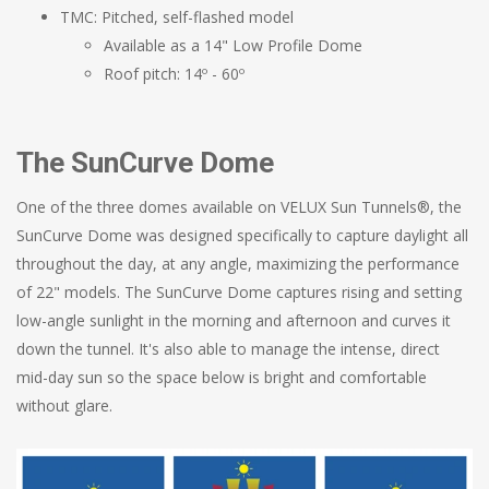
TMC: Pitched, self-flashed model
Available as a 14" Low Profile Dome
Roof pitch: 14º - 60º
The SunCurve Dome
One of the three domes available on VELUX Sun Tunnels®, the
SunCurve Dome was designed specifically to capture daylight all
throughout the day, at any angle, maximizing the performance
of 22" models. The SunCurve Dome captures rising and setting
low-angle sunlight in the morning and afternoon and curves it
down the tunnel. It's also able to manage the intense, direct
mid-day sun so the space below is bright and comfortable
without glare.