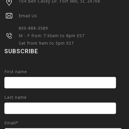
104 Ben Casey Dr. Fort Mill, SC 29708
Email Us
800-888-3589
M - F from 7:30am to 8pm EST
Sat from 9am to 5pm EST
SUBSCRIBE
First name
Last name
Email
*