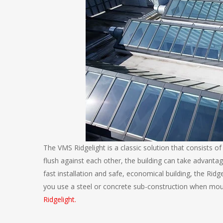
The VMS Ridgelight is a classic solution that consists of
flush against each other, the building can take advantag
fast installation and safe, economical building, the Rid
you use a steel or concrete sub-construction when moun
Ridgelight.