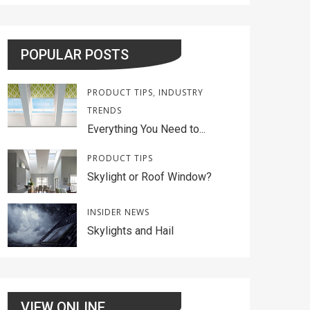
POPULAR POSTS
PRODUCT TIPS
,
INDUSTRY
TRENDS
Everything You Need to...
PRODUCT TIPS
Skylight or Roof Window?
INSIDER NEWS
Skylights and Hail
VIEW ONLINE