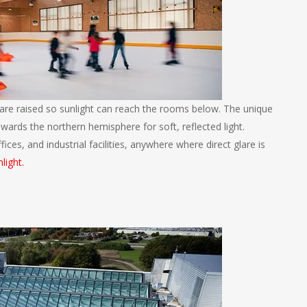
are raised so sunlight can reach the rooms below. The unique
towards the northern hemisphere for soft, reflected light.
ices, and industrial facilities, anywhere where direct glare is
light.