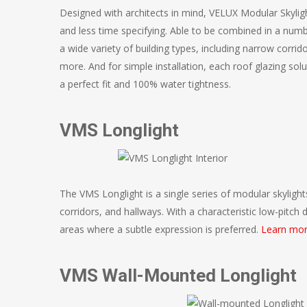
Designed with architects in mind, VELUX Modular Skylig
and less time specifying. Able to be combined in a numb
a wide variety of building types, including narrow corrid
more. And for simple installation, each roof glazing solu
a perfect fit and 100% water tightness.
VMS Longlight
The VMS Longlight is a single series of modular skylight
corridors, and hallways. With a characteristic low-pitch 
areas where a subtle expression is preferred.
Learn mor
VMS Wall-Mounted Longlight