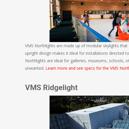
VMS Northlights are made up of modular skylights that 
upright design makes it ideal for installations directed 
Northlights are ideal for galleries, museums, schools, off
unwanted.
Learn more and see specs for the VMS North
VMS Ridgelight