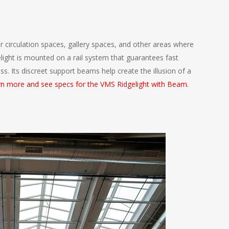
r circulation spaces, gallery spaces, and other areas where
elight is mounted on a rail system that guarantees fast
ess. Its discreet support beams help create the illusion of a
n more and see specs for the VMS Ridgelight with Beam.