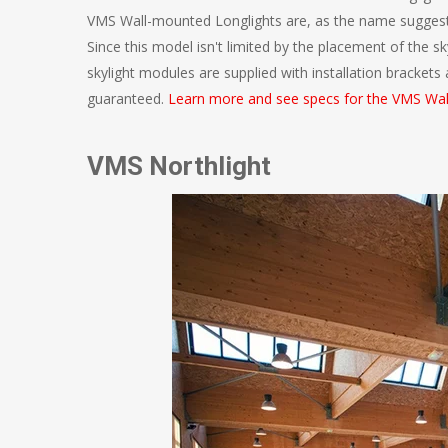
VMS Wall-mounted Longlights are, as the name suggests,
Since this model isn't limited by the placement of the sk
skylight modules are supplied with installation brackets 
guaranteed.
Learn more and see specs for the VMS Wal
VMS Northlight