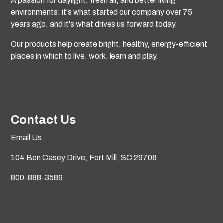
A passion for daylight, fresh air, and better living
environments: it's what started our company over 75
years ago, and it's what drives us forward today.
Our products help create bright, healthy, energy-efficient
places in which to live, work, learn and play.
Contact Us
Email Us
104 Ben Casey Drive,
Fort Mill, SC 29708
800-888-3589