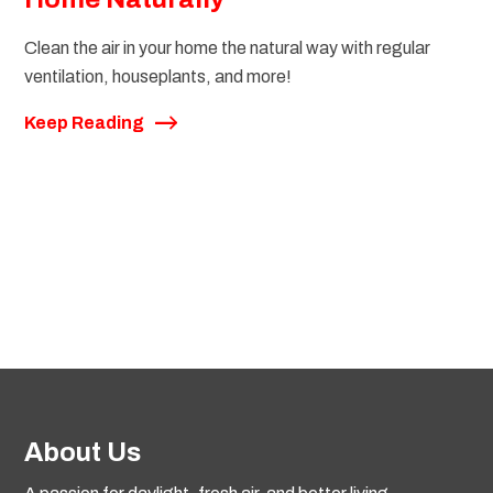
Clean the air in your home the natural way with regular
ventilation, houseplants, and more!
Keep Reading
About Us