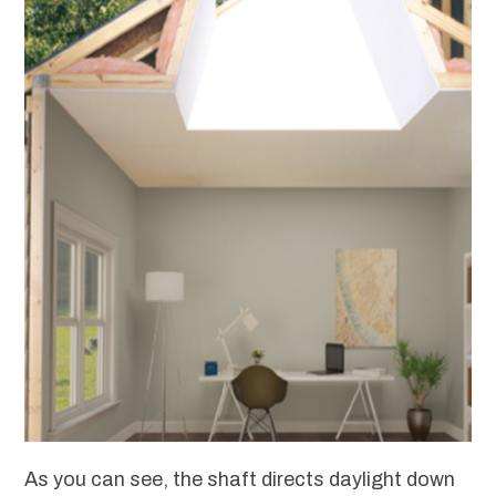
As you can see, the shaft directs daylight down