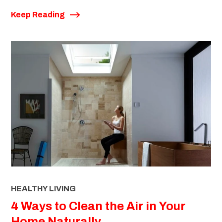
Keep Reading
HEALTHY LIVING
4 Ways to Clean the Air in Your
Home Naturally