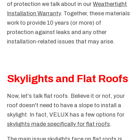
of protection we talk about in our
Weathertight
Installation Warranty
. Together, these materials
work to provide 10 years (or more) of
protection against leaks and any other
installation-related issues that may arise.
Skylights and Flat Roofs
Now, let's talk flat roofs. Believe it or not, your
roof doesn't need to have a slope to install a
skylight. In fact, VELUX has a few options for
skylights made specifically for flat roofs
.
The main issue skylights face on flat roofs is