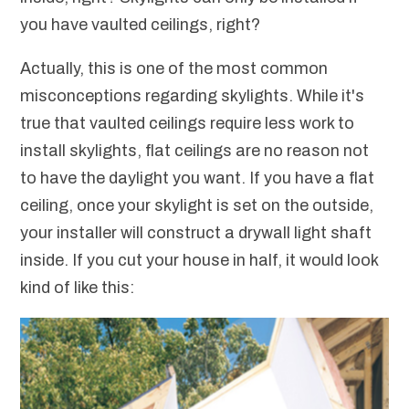
you have vaulted ceilings, right?
Actually, this is one of the most common
misconceptions regarding skylights. While it's
true that vaulted ceilings require less work to
install skylights, flat ceilings are no reason not
to have the daylight you want. If you have a flat
ceiling, once your skylight is set on the outside,
your installer will construct a drywall light shaft
inside. If you cut your house in half, it would look
kind of like this: