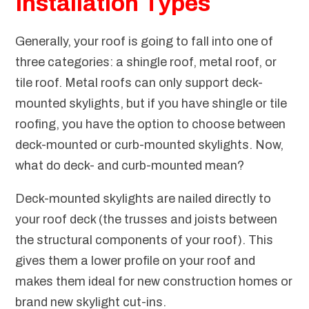
Installation Types
Generally, your roof is going to fall into one of
three categories: a shingle roof, metal roof, or
tile roof. Metal roofs can only support deck-
mounted skylights, but if you have shingle or tile
roofing, you have the option to choose between
deck-mounted or curb-mounted skylights. Now,
what do deck- and curb-mounted mean?
Deck-mounted skylights are nailed directly to
your roof deck (the trusses and joists between
the structural components of your roof). This
gives them a lower profile on your roof and
makes them ideal for new construction homes or
brand new skylight cut-ins.