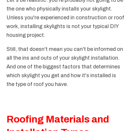
Let's be realistic: you're probably not going to be
the one who physically installs your skylight.
Unless you're experienced in construction or roof
work, installing skylights is not your typical DIY
housing project.
Still, that doesn't mean you can't be informed on
all the ins and outs of your skylight installation.
And one of the biggest factors that determines
which skylight you get and how it's installed is
the type of roof you have.
Roofing Materials and