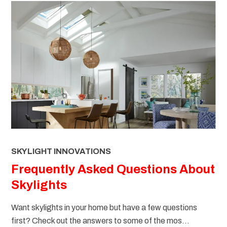
SKYLIGHT INNOVATIONS
Frequently Asked Questions About
Skylights
Want skylights in your home but have a few questions
first? Check out the answers to some of the mos...