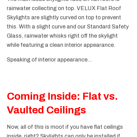
rainwater collecting on top. VELUX Flat Roof
Skylights are slightly curved on top to prevent
this. With a slight curve and our Standard Safety
Glass, rainwater whisks right off the skylight
while featuring a clean interior appearance.
Speaking of interior appearance...
Coming Inside: Flat vs.
Vaulted Ceilings
Now, all of this is moot if you have flat ceilings
inside, right? Skylights can only be installed if