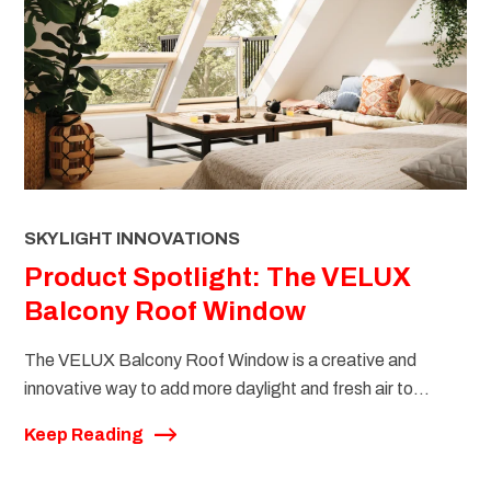
SKYLIGHT INNOVATIONS
Product Spotlight: The VELUX
Balcony Roof Window
The VELUX Balcony Roof Window is a creative and
innovative way to add more daylight and fresh air to...
Keep Reading