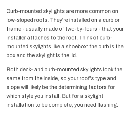
Curb-mounted skylights are more common on
low-sloped roofs. They're installed on a curb or
frame - usually made of two-by-fours - that your
installer attaches to the roof. Think of curb-
mounted skylights like a shoebox: the curb is the
box and the skylight is the lid.
Both deck- and curb-mounted skylights look the
same from the inside, so your roof's type and
slope will likely be the determining factors for
which style you install. But for a skylight
installation to be complete, you need flashing.