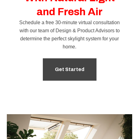
and Fresh Air
Schedule a free 30-minute virtual consultation
with our team of
Design & Product Advisors
to
determine the perfect skylight system for your
home.
Get Started