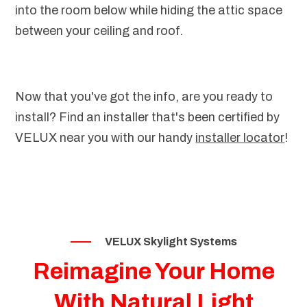
into the room below while hiding the attic space
between your ceiling and roof.
Now that you've got the info, are you ready to
install? Find an installer that's been certified by
VELUX near you with our handy
installer locator
!
VELUX Skylight Systems
Reimagine Your Home
With Natural Light