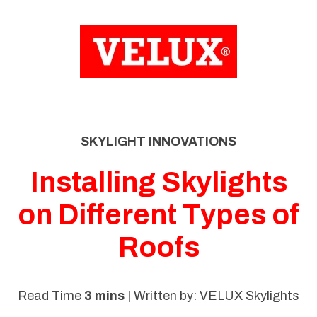
SKIP
TO
CONTENT
SKYLIGHT INNOVATIONS
Installing Skylights
on Different Types of
Roofs
Read Time
3 mins
| Written by: VELUX Skylights