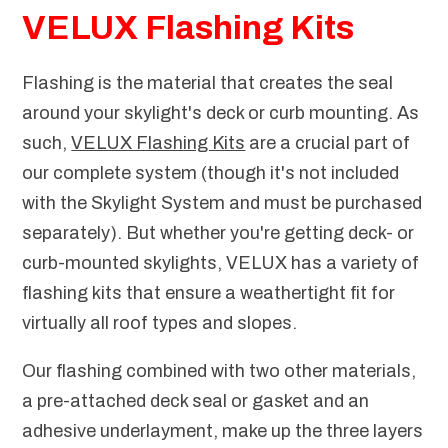
VELUX Flashing Kits
Flashing is the material that creates the seal
around your skylight's deck or curb mounting. As
such,
VELUX Flashing Kits
are a crucial part of
our complete system (though it's not included
with the Skylight System and must be purchased
separately). But whether you're getting deck- or
curb-mounted skylights, VELUX has a variety of
flashing kits that ensure a weathertight fit for
virtually all roof types and slopes.
Our flashing combined with two other materials,
a pre-attached deck seal or gasket and an
adhesive underlayment, make up the three layers